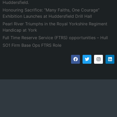
Huddersfield.
Honouring Sacrifice: “Many Faiths, One Courage”
Exhibition Launches at Huddersfield Drill Hall
Pearl River Triumphs in the Royal Yorkshire Regiment
Handicap at York
Full Time Reserve Service (FTRS) opportunities – Hull
SO1 Firm Base Ops FTRS Role