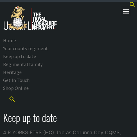
Useful Links
Home
Your county regiment
Keep up to date
Regimental family
Heritage
Get In Touch
Shop Online
Keep up to date
4 R YORKS FTRS (HC) Job as Corunna Coy CQMS,