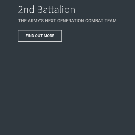
2nd Battalion
THE ARMY'S NEXT GENERATION COMBAT TEAM
FIND OUT MORE