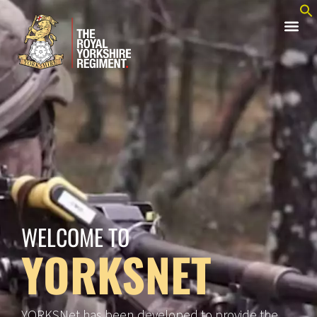
WELCOME TO
YORKSNET
YORKSNet has been developed to provide the