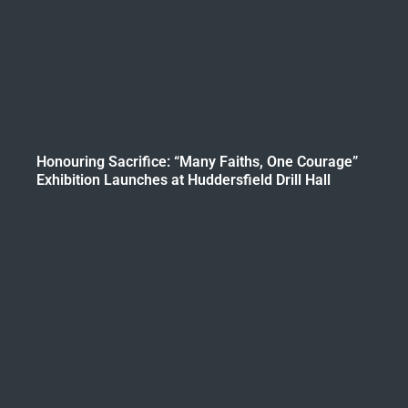
Honouring Sacrifice: “Many Faiths, One Courage”
Exhibition Launches at Huddersfield Drill Hall