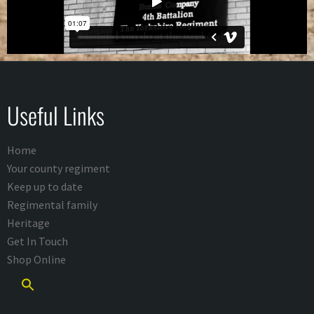
Useful Links
Home
Your county regiment
Keep up to date
Regimental family
Heritage
Get In Touch
Shop Online