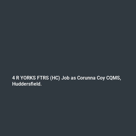
4 R YORKS FTRS (HC) Job as Corunna Coy CQMS,
Huddersfield.