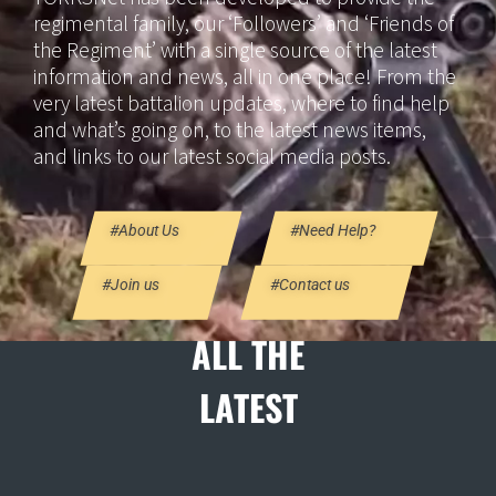
regimental family, our ‘Followers’ and ‘Friends of
the Regiment’ with a single source of the latest
information and news, all in one place! From the
very latest battalion updates, where to find help
and what’s going on, to the latest news items,
and links to our latest social media posts.
#About Us
#Need Help?
#Join us
#Contact us
ALL THE
LATEST