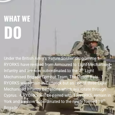
WHAT WE
DO
Under the British Army’s ‘
Future Soldier’
programme 1
RYORKS have re-roled from Armoured to Light-Mechanised
th
Infantry and are now subordinated to the 7
Light
Mechanised Brigade Combat Team, The Desert Rats. 1
RYORKS will remain in Catterick but as one of three Light
Mechanised Infantry battalions which will rotate through
Cyprus. 4 RYORKS will be paired with 1 RYORKS, remain in
th
York and are now subordinated to the newly formed 19
Brigade.