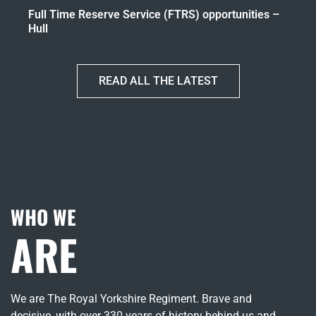
Full Time Reserve Service (FTRS) opportunities –
Hull
READ ALL THE LATEST
WHO WE
ARE
We are The Royal Yorkshire Regiment. Brave and
decisive, with over 330 years of history behind us and