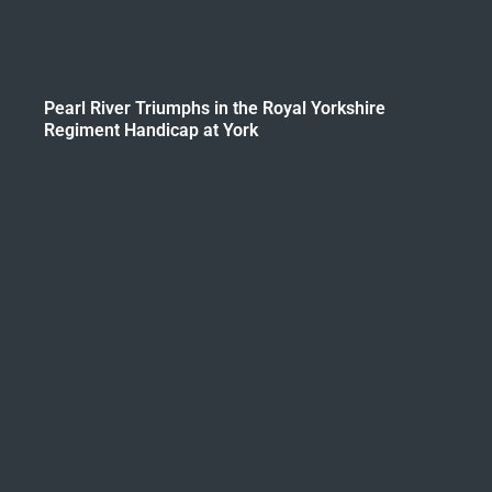
Pearl River Triumphs in the Royal Yorkshire
Regiment Handicap at York