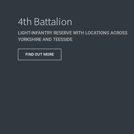
4th Battalion
LIGHT-INFANTRY RESERVE WITH LOCATIONS ACROSS
YORKSHIRE AND TEESSIDE
FIND OUT MORE