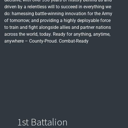
driven by a relentless will to succeed in everything we
do: harnessing battle-winning innovation for the Army
of tomorrow; and providing a highly deployable force
to train and fight alongside allies and partner nations
across the world, today. Ready for anything, anytime,
anywhere – County-Proud. Combat-Ready
1st Battalion