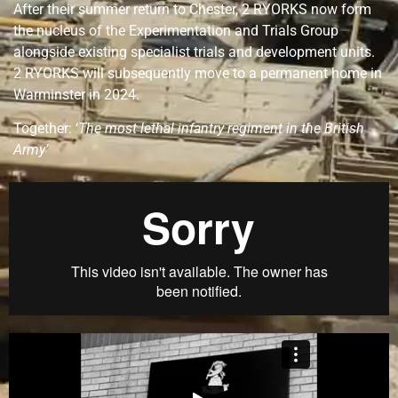
After their summer return to Chester, 2 RYORKS now form
the nucleus of the Experimentation and Trials Group
alongside existing specialist trials and development units.
2 RYORKS will subsequently move to a permanent home in
Warminster in 2024.
Together: ‘
The most lethal infantry regiment in the British
Army’