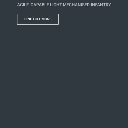
AGILE, CAPABLE LIGHT-MECHANISED INFANTRY
FIND OUT MORE