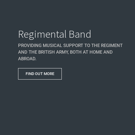
Regimental Band
PROVIDING MUSICAL SUPPORT TO THE REGIMENT
AND THE BRITISH ARMY, BOTH AT HOME AND
ABROAD.
FIND OUT MORE