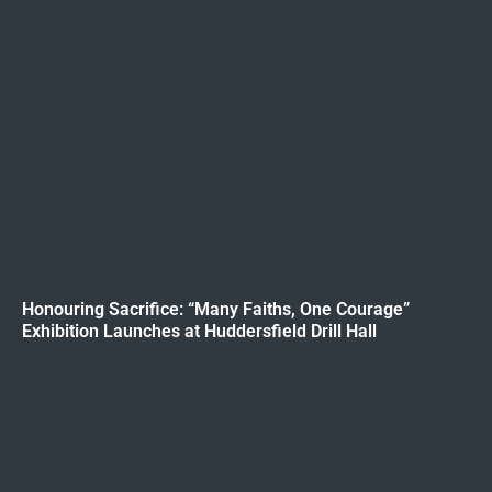
Honouring Sacrifice: “Many Faiths, One Courage”
Exhibition Launches at Huddersfield Drill Hall