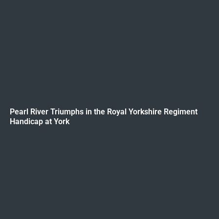
Pearl River Triumphs in the Royal Yorkshire Regiment
Handicap at York