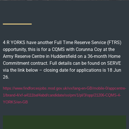
4 R YORKS have another Full Time Reserve Service (FTRS)
opportunity, this is for a CQMS with Corunna Coy at the
Army Reserve Centre in Huddersfield on a 36-month Home
Commitment contract. Full details can be found on SERVE
via the link below – closing date for applications is 18 Jun
26.
https://www.findforcesjobs.mod.gov.uk/vx/lang-en-GB/mobile-0/appcentre-
1/brand-4/xf-a4111baf4abd/candidate/so/pm/1/pl/3/opp/21206-CQMS-4-
YORKS/en-GB