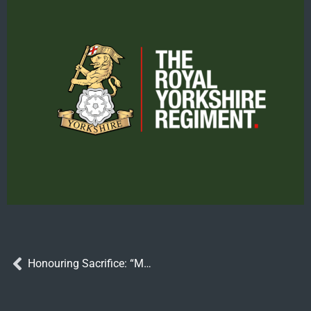
Honouring Sacrifice: “Many Faiths, One Courage” Exhibition Launches at Huddersfield Drill Hall