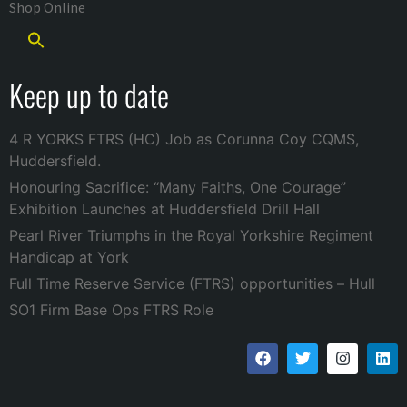
Shop Online
Keep up to date
4 R YORKS FTRS (HC) Job as Corunna Coy CQMS,
Huddersfield.
Honouring Sacrifice: “Many Faiths, One Courage”
Exhibition Launches at Huddersfield Drill Hall
Pearl River Triumphs in the Royal Yorkshire Regiment
Handicap at York
Full Time Reserve Service (FTRS) opportunities – Hull
SO1 Firm Base Ops FTRS Role