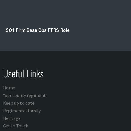
SO1 Firm Base Ops FTRS Role
Useful Links
Home
Your county regiment
Keep up to date
Regimental family
Heritage
Get In Touch