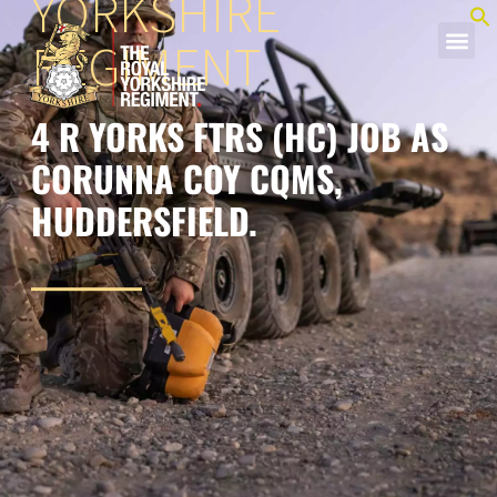
YORKSHIRE
REGIMENT
4 R YORKS FTRS (HC) JOB AS
CORUNNA COY CQMS,
HUDDERSFIELD.