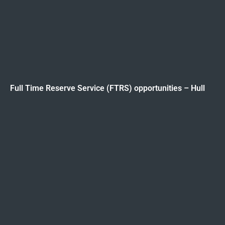
Full Time Reserve Service (FTRS) opportunities – Hull