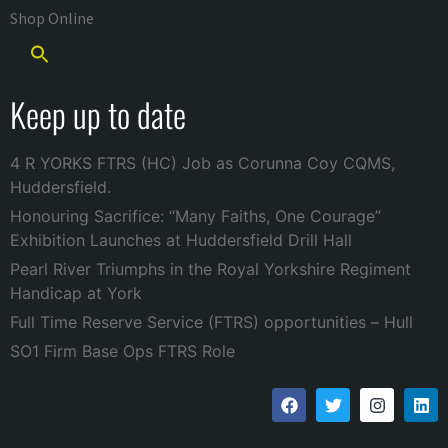
Shop Online
Keep up to date
4 R YORKS FTRS (HC) Job as Corunna Coy CQMS,
Huddersfield.
Honouring Sacrifice: “Many Faiths, One Courage”
Exhibition Launches at Huddersfield Drill Hall
Pearl River Triumphs in the Royal Yorkshire Regiment
Handicap at York
Full Time Reserve Service (FTRS) opportunities – Hull
SO1 Firm Base Ops FTRS Role