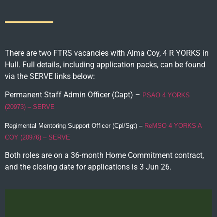
There are two FTRS vacancies with Alma Coy, 4 R YORKS in
Hull. Full details, including application packs, can be found
via the SERVE links below:
Permanent Staff Admin Officer (Capt) –
PSAO 4 YORKS
(20973) – SERVE
Regimental Mentoring Support Officer (Cpl/Sgt) –
ReMSO 4 YORKS A
COY (20976) – SERVE
Both roles are on a 36-month Home Commitment contract,
and the closing date for applications is 3 Jun 26.