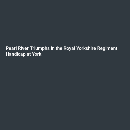
Pearl River Triumphs in the Royal Yorkshire Regiment
Handicap at York