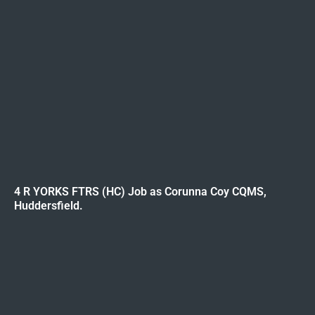
4 R YORKS FTRS (HC) Job as Corunna Coy CQMS,
Huddersfield.