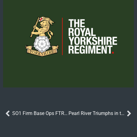
SO1 Firm Base Ops FTRS Role
Pearl River Triumphs in the Royal Yorkshire Regiment Handicap at York