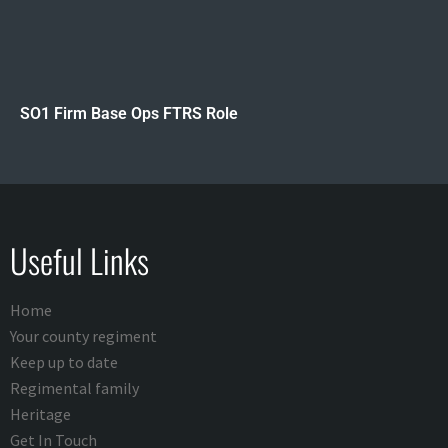
SO1 Firm Base Ops FTRS Role
Useful Links
Home
Your county regiment
Keep up to date
Regimental family
Heritage
Get In Touch