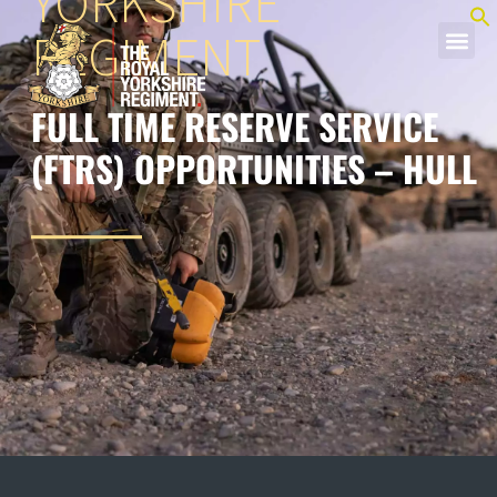
YORKSHIRE
REGIMENT
FULL TIME RESERVE SERVICE
(FTRS) OPPORTUNITIES – HULL