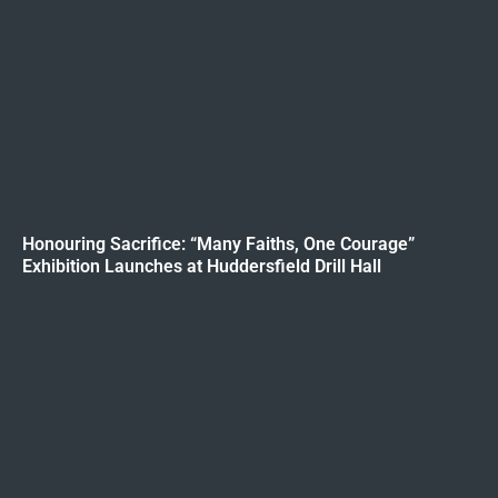
Honouring Sacrifice: “Many Faiths, One Courage”
Exhibition Launches at Huddersfield Drill Hall