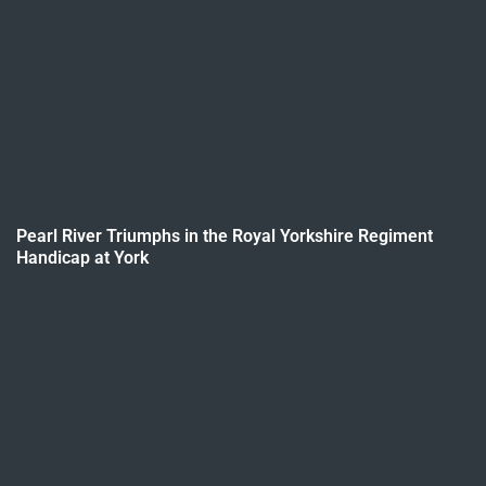
Pearl River Triumphs in the Royal Yorkshire Regiment
Handicap at York