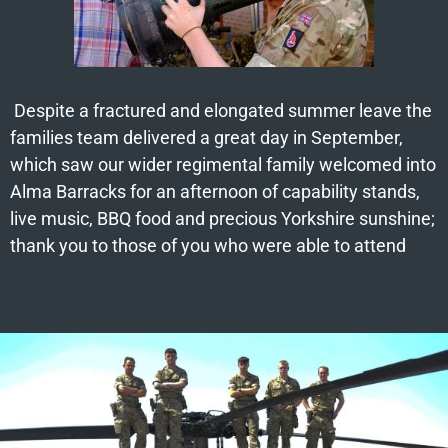
Despite a fractured and elongated summer leave the
families team delivered a great day in September,
which saw our wider regimental family welcomed into
Alma Barracks for an afternoon of capability stands,
live music, BBQ food and precious Yorkshire sunshine;
thank you to those of you who were able to attend