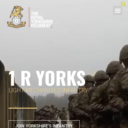
1 R YORKS
LIGHT MECHANISED INFANTRY
JOIN YORKSHIRE'S INFANTRY