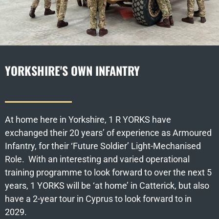
YORKSHIRE'S OWN INFANTRY
At home here in Yorkshire, 1 R YORKS have
exchanged their 20 years’ of experience as Armoured
Infantry, for their ‘Future Soldier’ Light-Mechanised
Role. With an interesting and varied operational
training programme to look forward to over the next 5
years, 1 YORKS will be ‘at home’ in Catterick, but also
have a 2-year tour in Cyprus to look forward to in
2029.