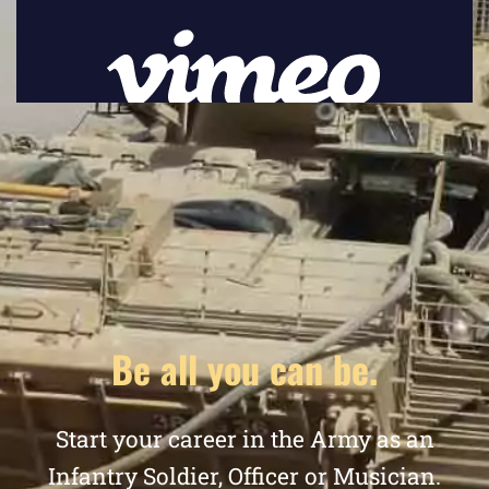
Be all you can be.
Start your career in the Army as an
Infantry Soldier, Officer or Musician.