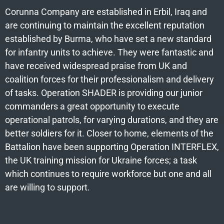
Corunna Company are established in Erbil, Iraq and
are continuing to maintain the excellent reputation
established by Burma, who have set a new standard
for infantry units to achieve. They were fantastic and
have received widespread praise from UK and
coalition forces for their professionalism and delivery
of tasks. Operation SHADER is providing our junior
commanders a great opportunity to execute
operational patrols, for varying durations, and they are
better soldiers for it. Closer to home, elements of the
Battalion have been supporting Operation INTERFLEX,
the UK training mission for Ukraine forces; a task
which continues to require workforce but one and all
are willing to support.