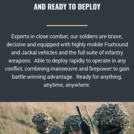
AND READY TO DEPLOY
Experts in close combat, our soldiers are brave,
decisive and equipped with highly mobile Foxhound
and Jackal vehicles and the full suite of infantry
weapons. Able to deploy rapidly to operate in any
conflict, combining manoeuvre and firepower to gain
battle-winning advantage. Ready for anything,
anytime, anywhere.