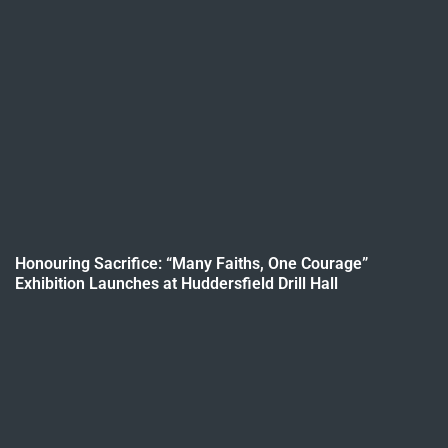
Honouring Sacrifice: “Many Faiths, One Courage”
Exhibition Launches at Huddersfield Drill Hall