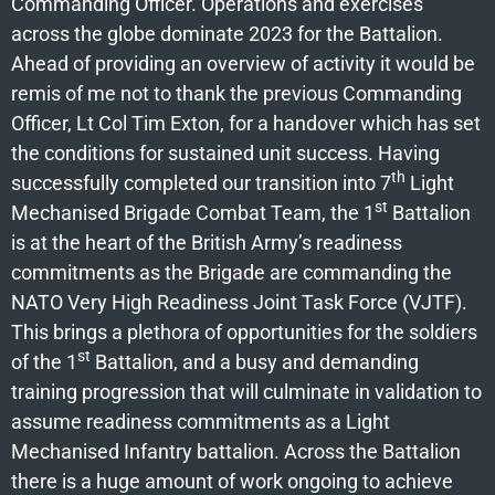
Commanding Officer. Operations and exercises
across the globe dominate 2023 for the Battalion.
Ahead of providing an overview of activity it would be
remis of me not to thank the previous Commanding
Officer, Lt Col Tim Exton, for a handover which has set
the conditions for sustained unit success. Having
th
successfully completed our transition into 7
Light
st
Mechanised Brigade Combat Team, the 1
Battalion
is at the heart of the British Army’s readiness
commitments as the Brigade are commanding the
NATO Very High Readiness Joint Task Force (VJTF).
This brings a plethora of opportunities for the soldiers
st
of the 1
Battalion, and a busy and demanding
training progression that will culminate in validation to
assume readiness commitments as a Light
Mechanised Infantry battalion. Across the Battalion
there is a huge amount of work ongoing to achieve