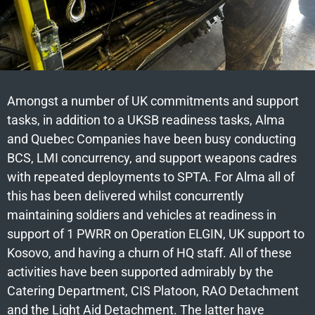
Amongst a number of UK commitments and support
tasks, in addition to a UKSB readiness tasks, Alma
and Quebec Companies have been busy conducting
BCS, LMI concurrency, and support weapons cadres
with repeated deployments to SPTA. For Alma all of
this has been delivered whilst concurrently
maintaining soldiers and vehicles at readiness in
support of 1 PWRR on Operation ELGIN, UK support to
Kosovo, and having a churn of HQ staff. All of these
activities have been supported admirably by the
Catering Department, CIS Platoon, RAO Detachment
and the Light Aid Detachment. The latter have