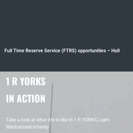
Full Time Reserve Service (FTRS) opportunities – Hull
1 R YORKS
IN ACTION
Take a look at what life is like in 1 R YORKS Light-
Mechanised Infantry