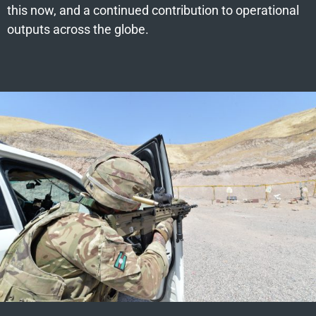
this now, and a continued contribution to operational
outputs across the globe.