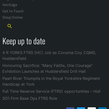
Heritage
Get In Touch
Shop Online
Keep up to date
4 R YORKS FTRS (HC) Job as Corunna Coy CQMS,
Huddersfield.
Honouring Sacrifice: “Many Faiths, One Courage”
Exhibition Launches at Huddersfield Drill Hall
Pearl River Triumphs in the Royal Yorkshire Regiment
Handicap at York
Full Time Reserve Service (FTRS) opportunities – Hull
SO1 Firm Base Ops FTRS Role