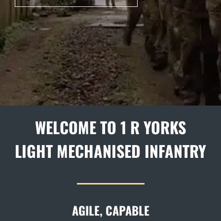
WELCOME TO 1 R YORKS
LIGHT MECHANISED INFANTRY
AGILE, CAPABLE