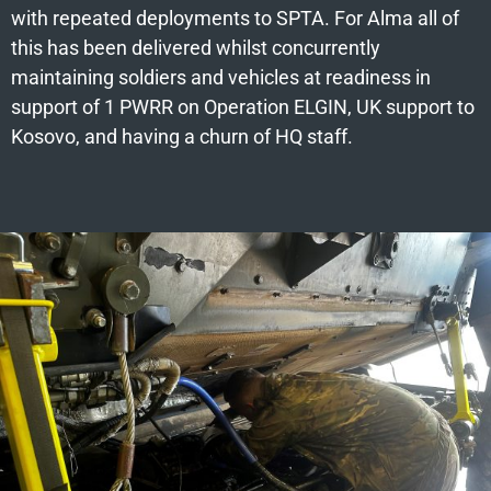
with repeated deployments to SPTA. For Alma all of
this has been delivered whilst concurrently
maintaining soldiers and vehicles at readiness in
support of 1 PWRR on Operation ELGIN, UK support to
Kosovo, and having a churn of HQ staff.