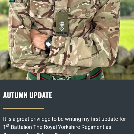
AUTUMN UPDATE
It is a great privilege to be writing my first update for
st
1
Battalion The Royal Yorkshire Regiment as