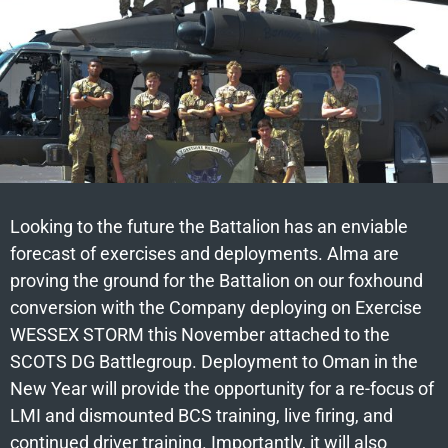
Looking to the future the Battalion has an enviable
forecast of exercises and deployments. Alma are
proving the ground for the Battalion on our foxhound
conversion with the Company deploying on Exercise
WESSEX STORM this November attached to the
SCOTS DG Battlegroup. Deployment to Oman in the
New Year will provide the opportunity for a re-focus of
LMI and dismounted BCS training, live firing, and
continued driver training. Importantly, it will also