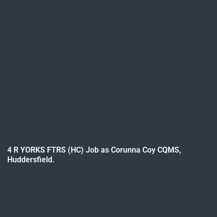
4 R YORKS FTRS (HC) Job as Corunna Coy CQMS,
Huddersfield.