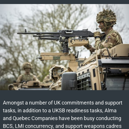
Amongst a number of UK commitments and support
tasks, in addition to a UKSB readiness tasks, Alma
and Quebec Companies have been busy conducting
BCS, LMI concurrency, and support weapons cadres