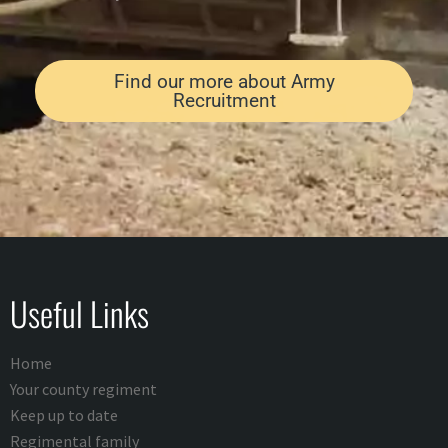
Find our more about Army
Recruitment
Useful Links
Home
Your county regiment
Keep up to date
Regimental family