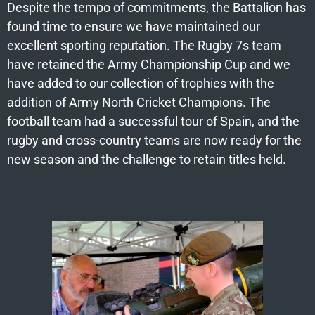
Despite the tempo of commitments, the Battalion has
found time to ensure we have maintained our
excellent sporting reputation. The Rugby 7s team
have retained the Army Championship Cup and we
have added to our collection of trophies with the
addition of Army North Cricket Champions. The
football team had a successful tour of Spain, and the
rugby and cross-country teams are now ready for the
new season and the challenge to retain titles held.