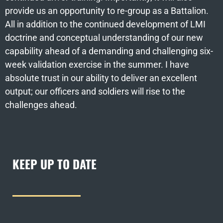
provide us an opportunity to re-group as a Battalion.
All in addition to the continued development of LMI
doctrine and conceptual understanding of our new
capability ahead of a demanding and challenging six-
week validation exercise in the summer. I have
absolute trust in our ability to deliver an excellent
output; our officers and soldiers will rise to the
challenges ahead.
KEEP UP TO DATE