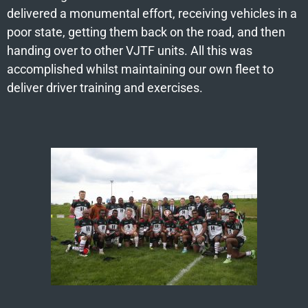
delivered a monumental effort, receiving vehicles in a
poor state, getting them back on the road, and then
handing over to other VJTF units. All this was
accomplished whilst maintaining our own fleet to
deliver driver training and exercises.