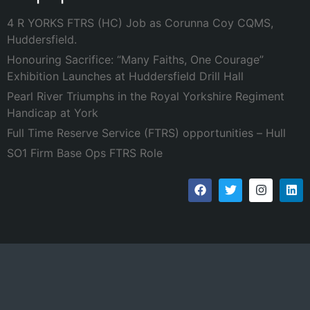
4 R YORKS FTRS (HC) Job as Corunna Coy CQMS,
Huddersfield.
Honouring Sacrifice: “Many Faiths, One Courage”
Exhibition Launches at Huddersfield Drill Hall
Pearl River Triumphs in the Royal Yorkshire Regiment
Handicap at York
Full Time Reserve Service (FTRS) opportunities – Hull
SO1 Firm Base Ops FTRS Role