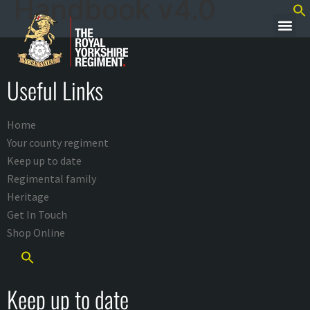
Handbook v4.0
Useful Links
Home
Your county regiment
Keep up to date
Regimental family
Heritage
Get In Touch
Shop Online
Keep up to date