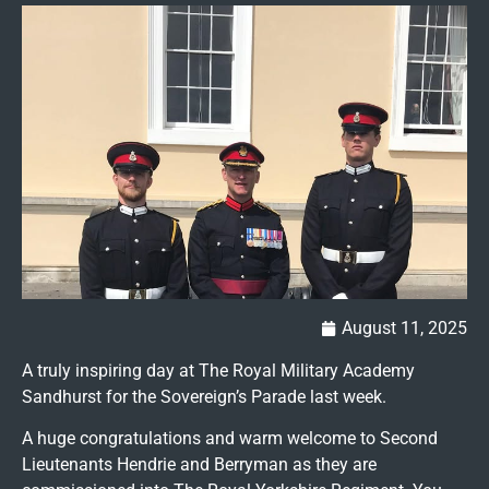
August 11, 2025
A truly inspiring day at The Royal Military Academy
Sandhurst for the Sovereign’s Parade last week.
A huge congratulations and warm welcome to Second
Lieutenants Hendrie and Berryman as they are