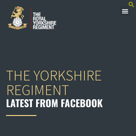
THE YORKSHIRE
REGIMENT
LATEST FROM FACEBOOK