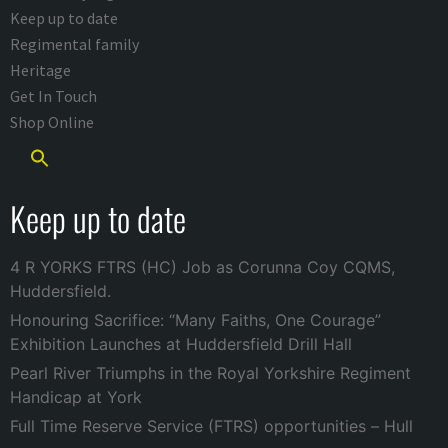
Keep up to date
Regimental family
Heritage
Get In Touch
Shop Online
Keep up to date
4 R YORKS FTRS (HC) Job as Corunna Coy CQMS,
Huddersfield.
Honouring Sacrifice: “Many Faiths, One Courage”
Exhibition Launches at Huddersfield Drill Hall
Pearl River Triumphs in the Royal Yorkshire Regiment
Handicap at York
Full Time Reserve Service (FTRS) opportunities – Hull