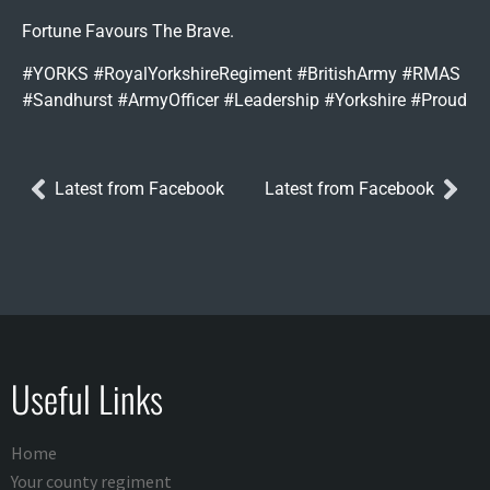
Fortune Favours The Brave.
#YORKS #RoyalYorkshireRegiment #BritishArmy #RMAS
#Sandhurst #ArmyOfficer #Leadership #Yorkshire #Proud
Latest from Facebook
Latest from Facebook
Useful Links
Home
Your county regiment