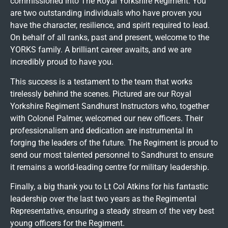
commissioned into The Royal Yorkshire Regiment. You
are two outstanding individuals who have proven you
have the character, resilience, and spirit required to lead.
On behalf of all ranks, past and present, welcome to the
YORKS family. A brilliant career awaits, and we are
incredibly proud to have you.
This success is a testament to the team that works
tirelessly behind the scenes. Pictured are our Royal
Yorkshire Regiment Sandhurst Instructors who, together
with Colonel Palmer, welcomed our new officers. Their
professionalism and dedication are instrumental in
forging the leaders of the future. The Regiment is proud to
send our most talented personnel to Sandhurst to ensure
it remains a world-leading centre for military leadership.
Finally, a big thank you to Lt Col Atkins for his fantastic
leadership over the last two years as the Regimental
Representative, ensuring a steady stream of the very best
young officers for the Regiment.