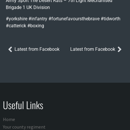
Army Sport The Desert Rats – 7th Light Mechanised
Brigade 1 UK Division
#yorkshire #infantry #fortunefavoursthebrave #tidworth
#catterick #boxing
Latest from Facebook
Latest from Facebook
Useful Links
Home
Your county regiment