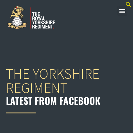
THE YORKSHIRE
REGIMENT
LATEST FROM FACEBOOK