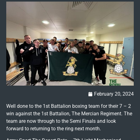
February 20, 2024
Well done to the 1st Battalion boxing team for their 7 – 2
win against the 1st Battalion, The Mercian Regiment. The
team are now through to the Semi Finals and look
forward to returning to the ring next month.