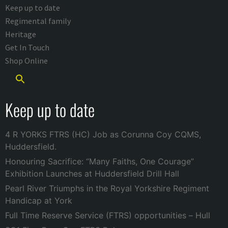
Keep up to date
Regimental family
Heritage
Get In Touch
Shop Online
Keep up to date
4 R YORKS FTRS (HC) Job as Corunna Coy CQMS,
Huddersfield.
Honouring Sacrifice: “Many Faiths, One Courage”
Exhibition Launches at Huddersfield Drill Hall
Pearl River Triumphs in the Royal Yorkshire Regiment
Handicap at York
Full Time Reserve Service (FTRS) opportunities – Hull