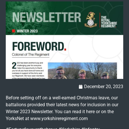
December 20, 2023
Before setting off on a well-earned Christmas leave, our
battalions provided their latest news for inclusion in our
Winter 2023 Newsletter. You can read it here or on the
YorksNet at www.yorkshireregiment.com