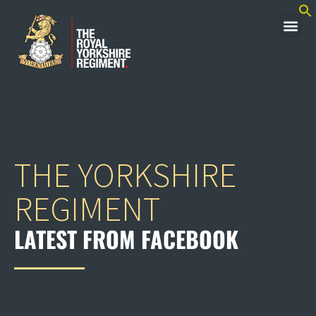
THE YORKSHIRE
REGIMENT
LATEST FROM FACEBOOK