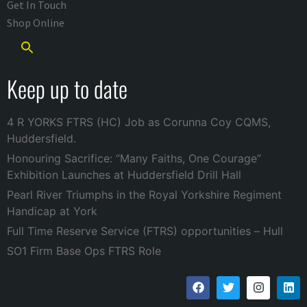
Get In Touch
Shop Online
Keep up to date
4 R YORKS FTRS (HC) Job as Corunna Coy CQMS,
Huddersfield.
Honouring Sacrifice: “Many Faiths, One Courage”
Exhibition Launches at Huddersfield Drill Hall
Pearl River Triumphs in the Royal Yorkshire Regiment
Handicap at York
Full Time Reserve Service (FTRS) opportunities – Hull
SO1 Firm Base Ops FTRS Role