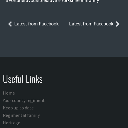
#Fortunefavoursthebrave #Yorkshire #Infantry
Latest from Facebook
Latest from Facebook
Useful Links
Home
Your county regiment
Keep up to date
Regimental family
Heritage