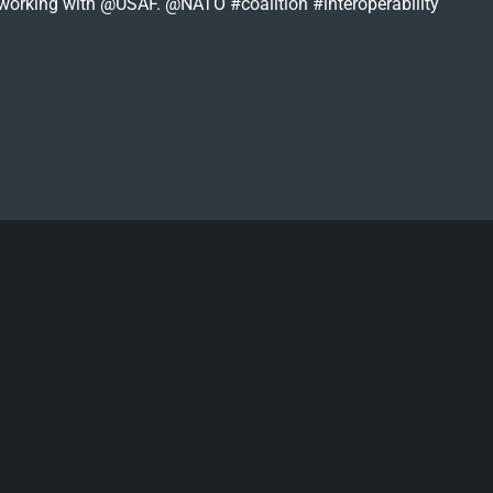
s working with @USAF. @NATO #coalition #interoperability