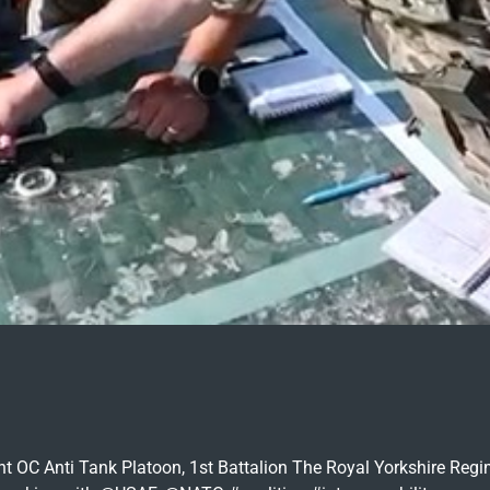
ight OC Anti Tank Platoon, 1st Battalion The Royal Yorkshire Re