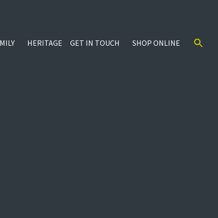
MILY
HERITAGE
GET IN TOUCH
SHOP ONLINE