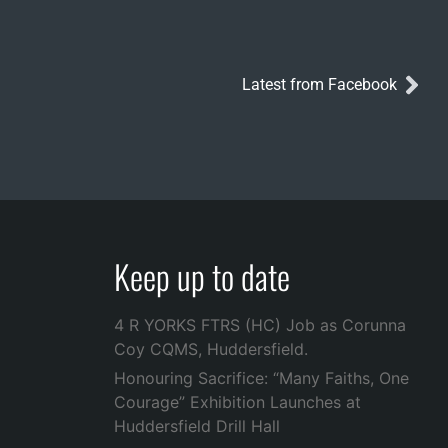
Latest from Facebook
Keep up to date
4 R YORKS FTRS (HC) Job as Corunna
Coy CQMS, Huddersfield.
Honouring Sacrifice: “Many Faiths, One
Courage” Exhibition Launches at
Huddersfield Drill Hall