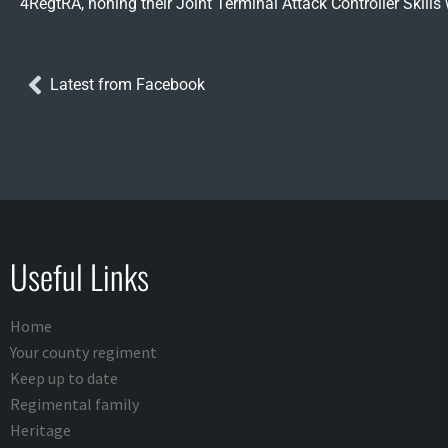
4RegtRA, honing their Joint Terminal Attack Controller Skill
Latest from Facebook
Useful Links
Home
Your county regiment
Keep up to date
Regimental family
Heritage