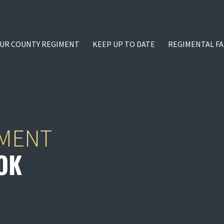
UR COUNTY REGIMENT
KEEP UP TO DATE
REGIMENTAL FA
IMENT
OK