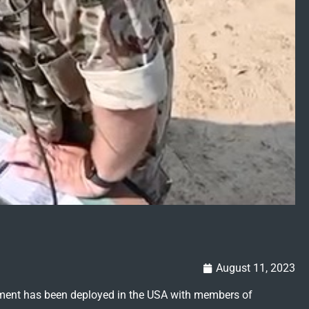
August 11, 2023
giment has been deployed in the USA with members of