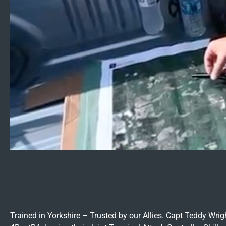
Trained in Yorkshire – Trusted by our Allies. Capt Teddy Wr