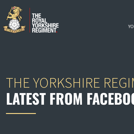
YO
THE YORKSHIRE REG
LATEST FROM FACEBO