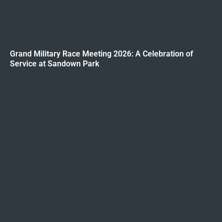
Grand Military Race Meeting 2026: A Celebration of
Service at Sandown Park