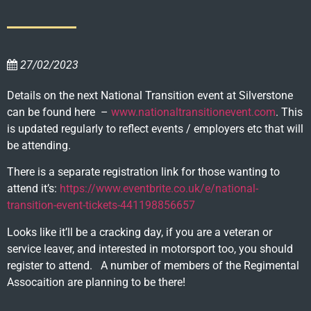
27/02/2023
Details on the next National Transition event at Silverstone
can be found here –
www.nationaltransitionevent.com
. This
is updated regularly to reflect events / employers etc that will
be attending.
There is a separate registration link for those wanting to
attend it’s:
https://www.eventbrite.co.uk/e/national-
transition-event-tickets-441198856657
Looks like it’ll be a cracking day, if you are a veteran or
service leaver, and interested in motorsport too, you should
register to attend. A number of members of the Regimental
Assocaition are planning to be there!