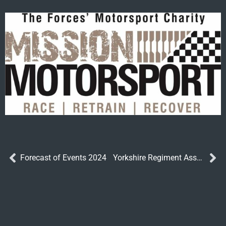
Forecast of Events 2024
Yorkshire Regiment Association Annual General Meeting 2023