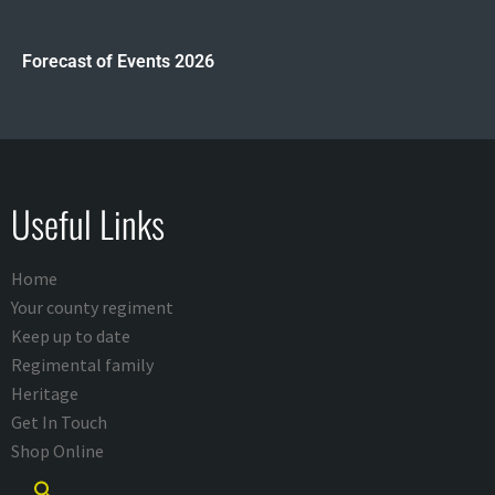
Forecast of Events 2026
Useful Links
Home
Your county regiment
Keep up to date
Regimental family
Heritage
Get In Touch
Shop Online