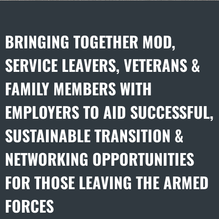
BRINGING TOGETHER MOD,
SERVICE LEAVERS, VETERANS &
FAMILY MEMBERS WITH
EMPLOYERS TO AID SUCCESSFUL,
SUSTAINABLE TRANSITION &
NETWORKING OPPORTUNITIES
FOR THOSE LEAVING THE ARMED
FORCES