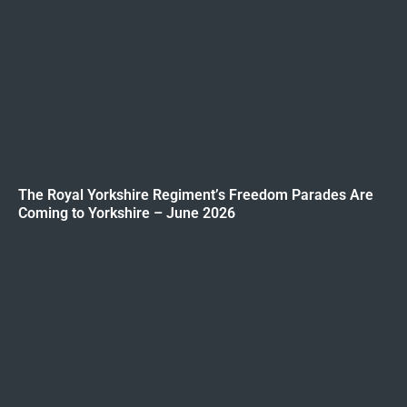
The Royal Yorkshire Regiment’s Freedom Parades Are
Coming to Yorkshire – June 2026