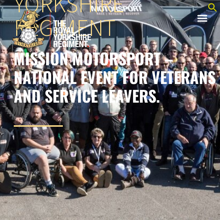
YORKSHIRE
REGIMENT
MISSION MOTORSPORT –
NATIONAL EVENT FOR VETERANS
AND SERVICE LEAVERS.