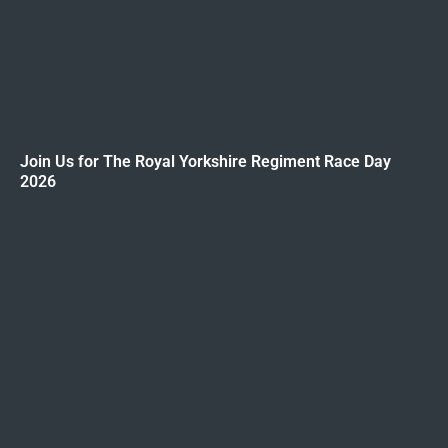
Join Us for The Royal Yorkshire Regiment Race Day
2026