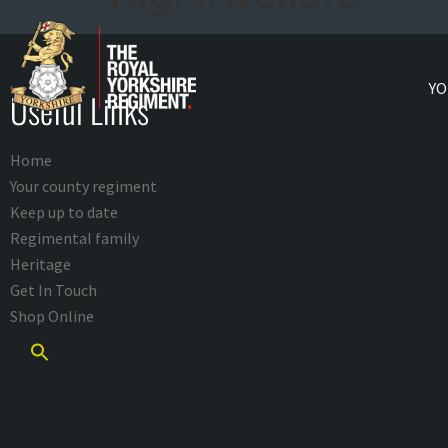
YO
Useful Links
Home
Your county regiment
Keep up to date
Regimental family
Heritage
Get In Touch
Shop Online