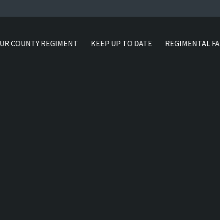
UR COUNTY REGIMENT
KEEP UP TO DATE
REGIMENTAL FA