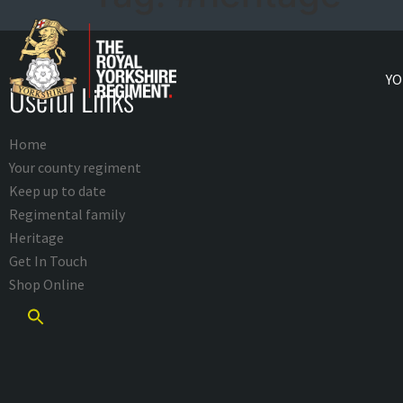
YO
Useful Links
Home
Your county regiment
Keep up to date
Regimental family
Heritage
Get In Touch
Shop Online