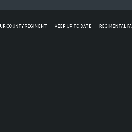
UR COUNTY REGIMENT
KEEP UP TO DATE
REGIMENTAL FA