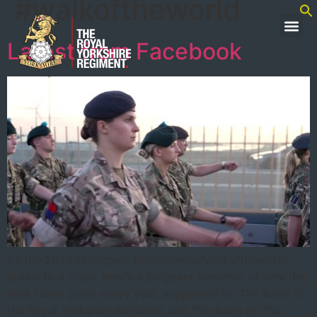
#walkoftheworld
Latest from Facebook
As the 2023 Nijmegen, Netherlands#walkoftheworld
draws to a close, here’s a poignant reminder of why the
walk takes place every year, supported by The Band of
the Royal Yorkshire Regiment and The Band of The