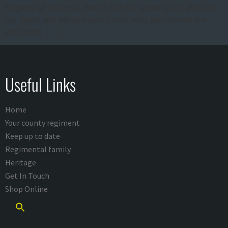
Brigade of Gurkhas. Watch out for some good shots of
our Band and Musn Adam Finch, who performed the
#lastpost. […]
Useful Links
Home
Your county regiment
Keep up to date
Regimental family
Heritage
Get In Touch
Shop Online