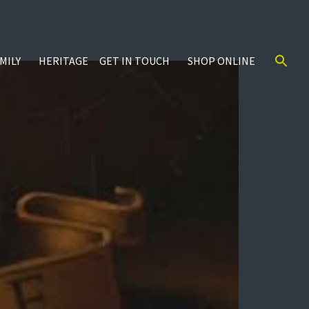
MILY
HERITAGE
GET IN TOUCH
SHOP ONLINE