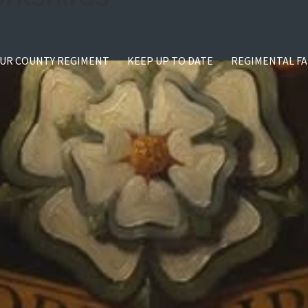
UR COUNTY REGIMENT
KEEP UP TO DATE
REGIMENTAL FA