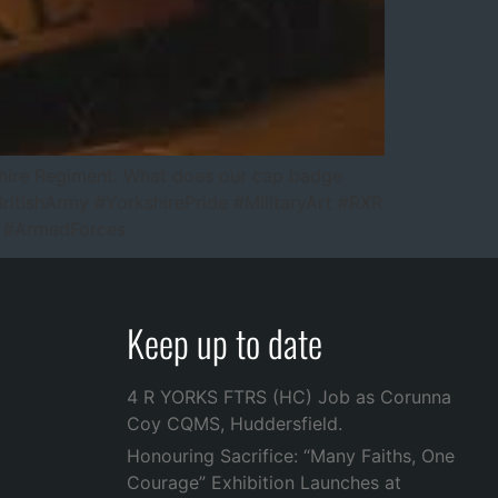
rkshire Regiment. What does our cap badge
tishArmy #YorkshirePride #MilitaryArt #RXR
ry #ArmedForces
Keep up to date
4 R YORKS FTRS (HC) Job as Corunna
Coy CQMS, Huddersfield.
Honouring Sacrifice: “Many Faiths, One
Courage” Exhibition Launches at