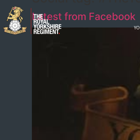
Latest from Facebook
YO