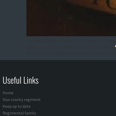
Our cap badge is more than a symbol; it repre
mean to you? Let us know in the comments!
#ArmyLife #RegimentalHistory #ServingOurCou
Useful Links
Home
Your county regiment
Keep up to date
Regimental family