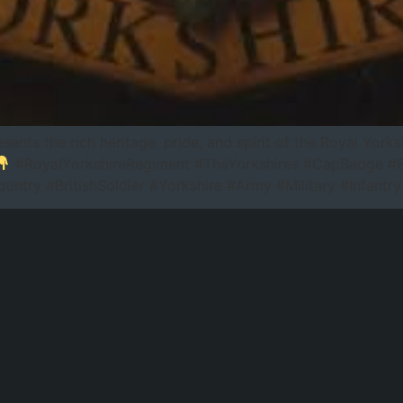
sents the rich heritage, pride, and spirit of the Royal Yo
#RoyalYorkshireRegiment #TheYorkshires #CapBadge #Bri
ntry #BritishSoldier #Yorkshire #Army #Military #Infant