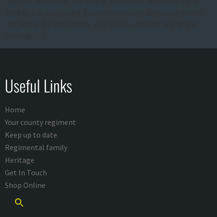
the 2nd Battalion The Royal Yorkshire Regiment (2 R
Yorks) – a dedicated Experimentation Battalion within
the Army. As seen here, 2 R Yorks soldiers are at the
cutting […]
Useful Links
Home
Your county regiment
Keep up to date
Regimental family
Heritage
Get In Touch
Shop Online