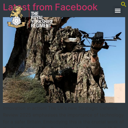
Latest from Facebook
Innovation in action! The UK’s new Strategic Defence
Review 2025 emphasises the importance of technology
for a safer Britain. Embodying this is the crucial work of