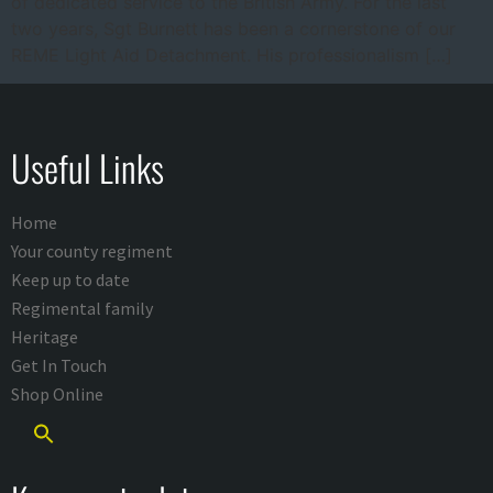
of dedicated service to the British Army. For the last
two years, Sgt Burnett has been a cornerstone of our
REME Light Aid Detachment. His professionalism […]
Useful Links
Home
Your county regiment
Keep up to date
Regimental family
Heritage
Get In Touch
Shop Online