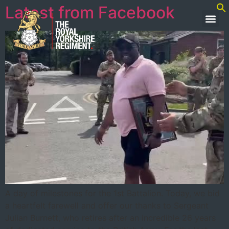
Latest from Facebook
A day of milestones for the 1st Battalion. Today, we bid
a heartfelt farewell and offer our thanks to Sergeant
Julian Burnett, who retires after an incredible 26 years