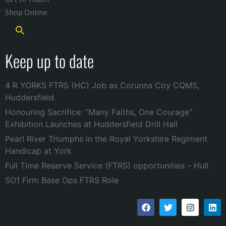
Shop Online
Keep up to date
4 R YORKS FTRS (HC) Job as Corunna Coy CQMS,
Huddersfield.
Honouring Sacrifice: “Many Faiths, One Courage”
Exhibition Launches at Huddersfield Drill Hall
Pearl River Triumphs in the Royal Yorkshire Regiment
Handicap at York
Full Time Reserve Service (FTRS) opportunities – Hull
SO1 Firm Base Ops FTRS Role