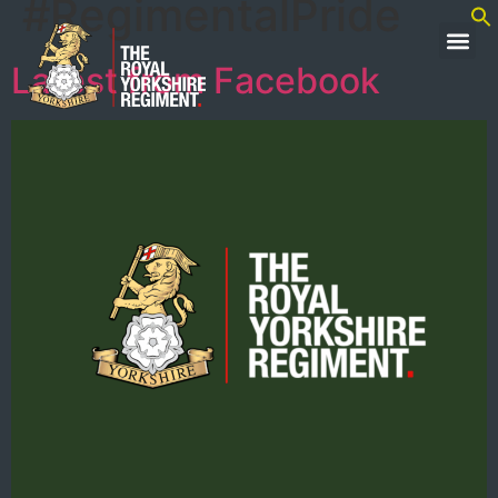
#RegimentalPride
Latest from Facebook