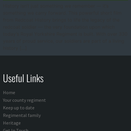
History isn’t just something we remember — it’s
something we carry forward. This powerful short film
from Redcoat History brings to life the legacy of the
redcoat soldier — the very foundation upon which
today’s Royal Yorkshire Regiment is built. With over 330
years of proud service, our soldiers are part of a living
history […]
Useful Links
Home
Your county regiment
Keep up to date
Regimental family
Heritage
Get In Touch