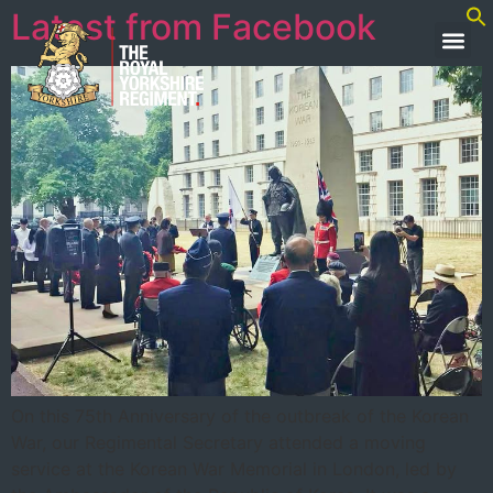
Latest from Facebook
On this 75th Anniversary of the outbreak of the Korean
War, our Regimental Secretary attended a moving
service at the Korean War Memorial in London, led by