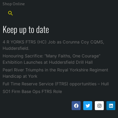
Shop Online
Keep up to date
4 R YORKS FTRS (HC) Job as Corunna Coy CQMS,
Huddersfield.
Honouring Sacrifice: “Many Faiths, One Courage”
Exhibition Launches at Huddersfield Drill Hall
Pearl River Triumphs in the Royal Yorkshire Regiment
Handicap at York
Full Time Reserve Service (FTRS) opportunities – Hull
SO1 Firm Base Ops FTRS Role