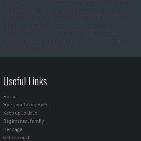
Recently, a team from #2RYORKS supported the British
Army Expo in #London and the Ministry of Defence in
launching the Defence Command Paper Refresh 2023,
on Lulworth Ranges in Dorset. The Exercise was
designed to show how Britain intends to fight and win in
an increasingly contested and volatile world. Combat
Team 2 (Burma Company) […]
Useful Links
Home
Your county regiment
Keep up to date
Regimental family
Heritage
Get In Touch