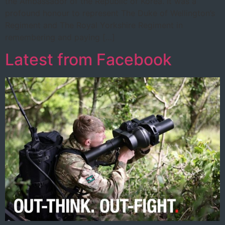
the Ambassador of the Republic of Korea. It was a
profound honour to represent The Duke of Wellington’s
Regiment and The Royal Yorkshire Regiment in
remembering and paying […]
Latest from Facebook