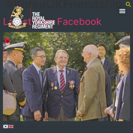
#KoreaUKFriendship
Latest from Facebook
This week, we welcomed the Korean Ambassador