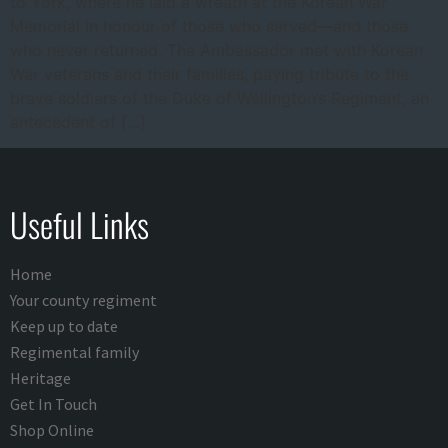
to York, where he laid a wreath at the Korean War
Memorial in honour of those who served—and those
who never returned. The Ambassador met with Korean
War veterans and their families, paying tribute to the
brave soldiers of the Duke of Wellington’s Regiment, an
antecedent of […]
Useful Links
Home
Your county regiment
Keep up to date
Regimental family
Heritage
Get In Touch
Shop Online