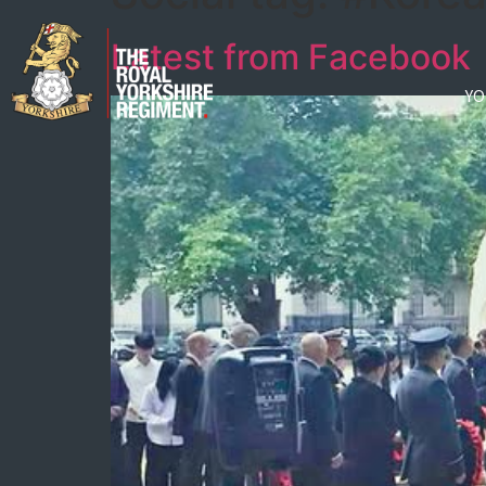
Latest from Facebook
YO