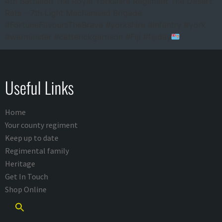
4th Battalion The Royal Yorkshire Regiment The Desert
Rats – 7th Light Mechanised Brigade
#FortuneFavoursTheBrave #yorkshire #infantry #york
#warminster #catterickgarrison #Fiji #fijiday
Useful Links
Home
Your county regiment
Keep up to date
Regimental family
Heritage
Get In Touch
Shop Online