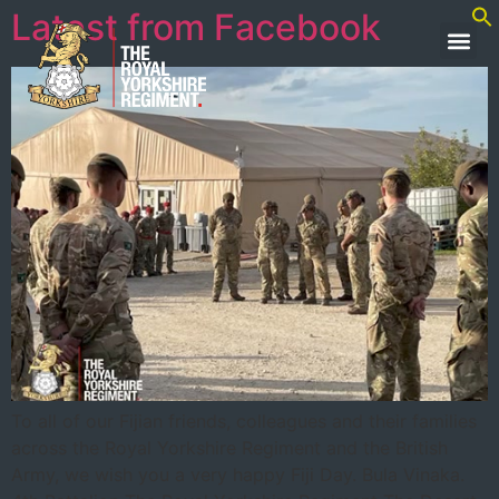
Latest from Facebook
To all of our Fijian friends, colleagues and their families
across the Royal Yorkshire Regiment and the British
Army, we wish you a very happy Fiji Day. Bula Vinaka.