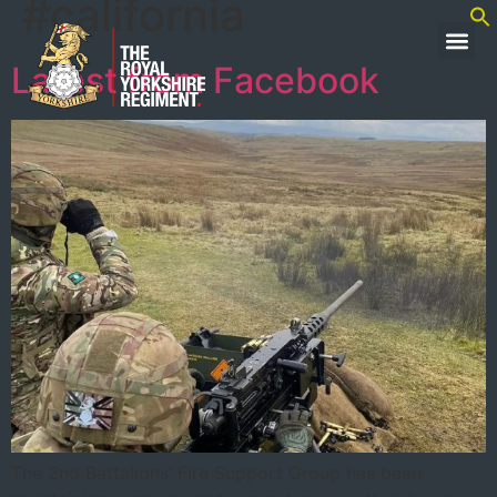
#california
Latest from Facebook
The 2nd Battalions’ Fire Support Group has been