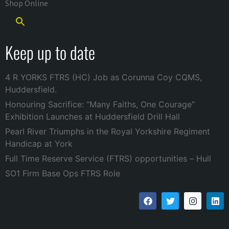
Shop Online
Keep up to date
4 R YORKS FTRS (HC) Job as Corunna Coy CQMS,
Huddersfield.
Honouring Sacrifice: “Many Faiths, One Courage”
Exhibition Launches at Huddersfield Drill Hall
Pearl River Triumphs in the Royal Yorkshire Regiment
Handicap at York
Full Time Reserve Service (FTRS) opportunities – Hull
SO1 Firm Base Ops FTRS Role