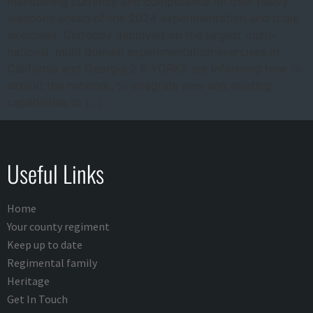
maintaining currency and competence on their heavy
weapons ahead of the 2024 experimentation and trials
exercises. Currently deployed on the largest multi-
national, multi domain experimentation exercises in
California and Georgia 2 R YORKS are informing how to
exploit the network, to integrate new and existing
capabilities to […]
Useful Links
Home
Your county regiment
Keep up to date
Regimental family
Heritage
Get In Touch