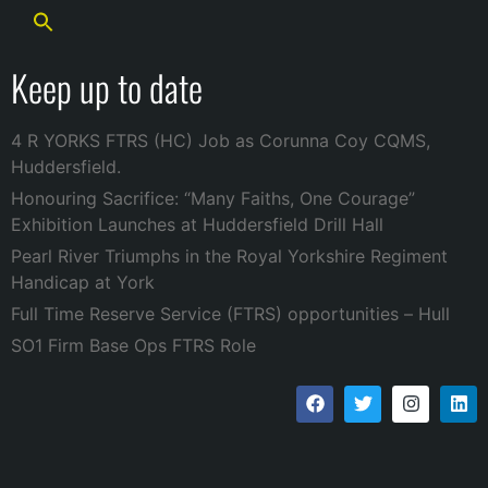
Keep up to date
4 R YORKS FTRS (HC) Job as Corunna Coy CQMS,
Huddersfield.
Honouring Sacrifice: “Many Faiths, One Courage”
Exhibition Launches at Huddersfield Drill Hall
Pearl River Triumphs in the Royal Yorkshire Regiment
Handicap at York
Full Time Reserve Service (FTRS) opportunities – Hull
SO1 Firm Base Ops FTRS Role