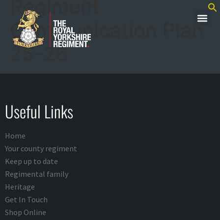
Regiment
Communication Plan
25-26
Useful Links
Home
Your county regiment
Keep up to date
Regimental family
Heritage
Get In Touch
Shop Online