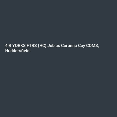
4 R YORKS FTRS (HC) Job as Corunna Coy CQMS,
Huddersfield.