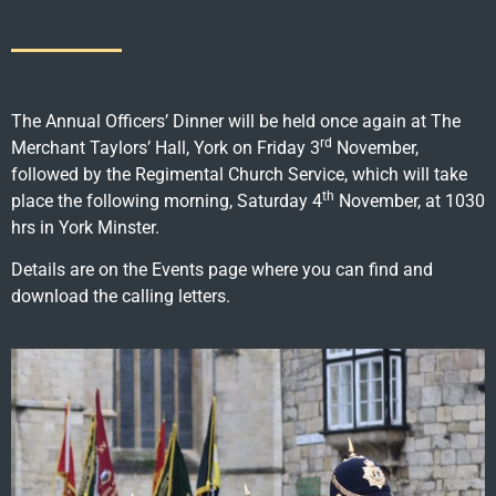
The Annual Officers’ Dinner will be held once again at The
rd
Merchant Taylors’ Hall, York on Friday 3
November,
followed by the Regimental Church Service, which will take
th
place the following morning, Saturday 4
November, at 1030
hrs in York Minster.
Details are on the Events page where you can find and
download the calling letters.