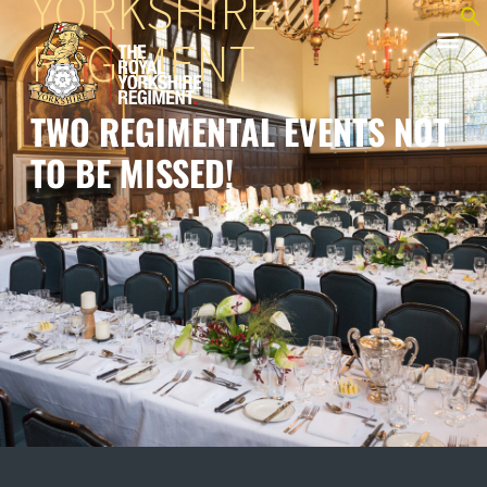
YORKSHIRE
REGIMENT
TWO REGIMENTAL EVENTS NOT
TO BE MISSED!