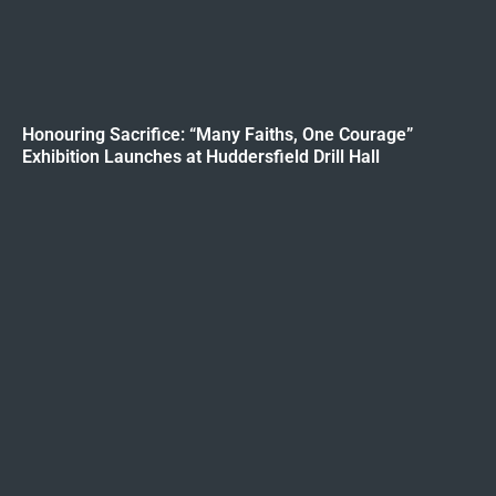
Honouring Sacrifice: “Many Faiths, One Courage”
Exhibition Launches at Huddersfield Drill Hall