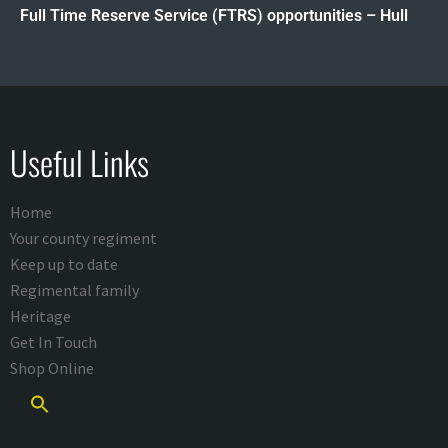
Full Time Reserve Service (FTRS) opportunities – Hull
Useful Links
Home
Your county regiment
Keep up to date
Regimental family
Heritage
Get In Touch
Shop Online