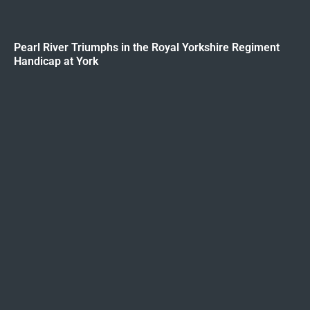
Pearl River Triumphs in the Royal Yorkshire Regiment
Handicap at York