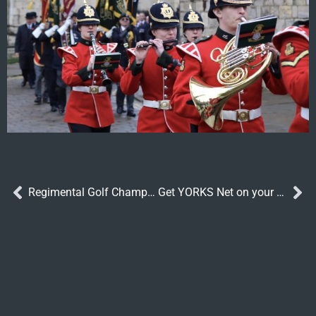
Regimental Golf Champions 2023
Get YORKS Net on your phone