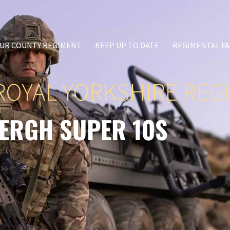
UR COUNTY REGIMENT
KEEP UP TO DATE
REGIMENTAL FA
ROYAL YORKSHIRE REG
ERGH SUPER 10S