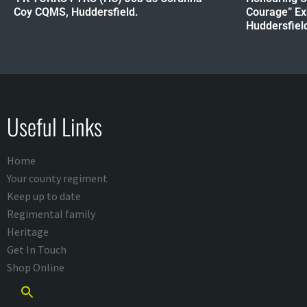
Coy CQMS, Huddersfield.
Courage” Ex
Huddersfield 
Useful Links
Home
Your county regiment
Keep up to date
Regimental family
Heritage
Get In Touch
Shop Online