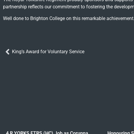
partnership reflects our commitment to fostering the developme
Well done to Brighton College on this remarkable achievement
King’s Award for Voluntary Service
4 R YORKS FTRS (HC) Job as Corunna
Honouring Sa