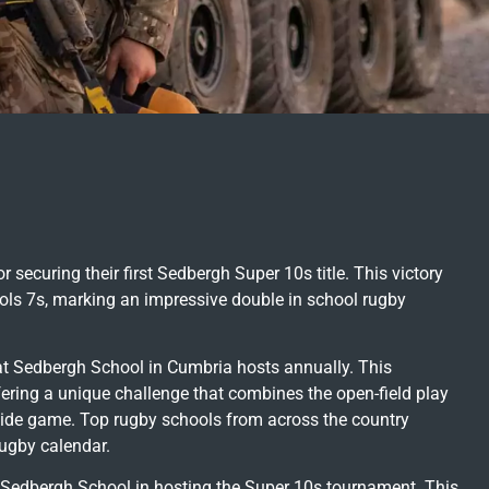
securing their first Sedbergh Super 10s title. This victory
ools 7s, marking an impressive double in school rugby
at Sedbergh School in Cumbria hosts annually. This
fering a unique challenge that combines the open-field play
a-side game. Top rugby schools from across the country
rugby calendar.
Sedbergh School in hosting the Super 10s tournament. This