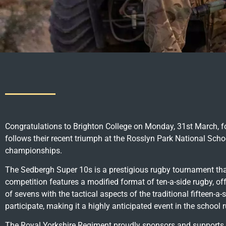
Congratulations to Brighton College on Monday, 31st March, for 
follows their recent triumph at the Rosslyn Park National Sch
championships.
The Sedbergh Super 10s is a prestigious rugby tournament th
competition features a modified format of ten-a-side rugby, of
of sevens with the tactical aspects of the traditional fifteen-
participate, making it a highly anticipated event in the school 
The Royal Yorkshire Regiment proudly sponsors and supports 