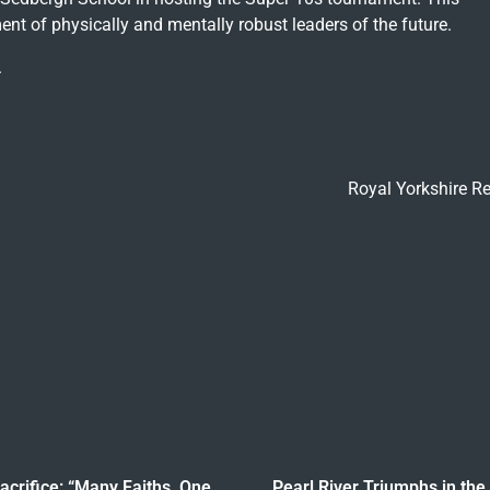
nt of physically and mentally robust leaders of the future.
.
Royal Yorkshire R
crifice: “Many Faiths, One
Pearl River Triumphs in the