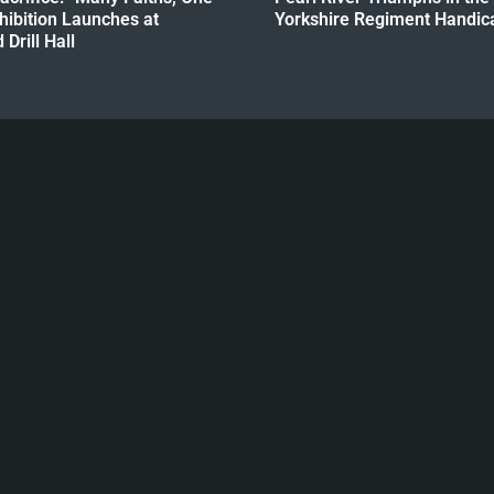
hibition Launches at
Yorkshire Regiment Handica
Drill Hall