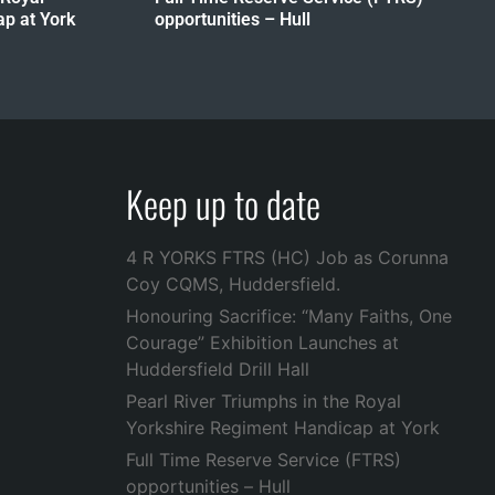
p at York
opportunities – Hull
Keep up to date
4 R YORKS FTRS (HC) Job as Corunna
Coy CQMS, Huddersfield.
Honouring Sacrifice: “Many Faiths, One
Courage” Exhibition Launches at
Huddersfield Drill Hall
Pearl River Triumphs in the Royal
Yorkshire Regiment Handicap at York
Full Time Reserve Service (FTRS)
opportunities – Hull