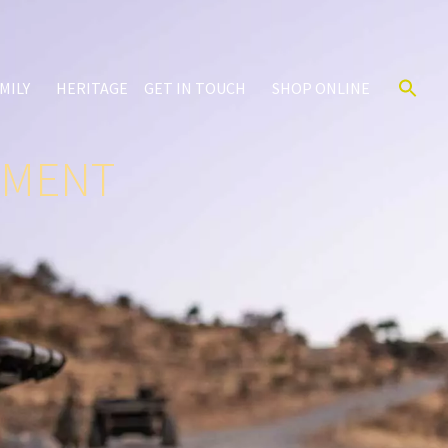
MILY
HERITAGE
GET IN TOUCH
SHOP ONLINE
IMENT