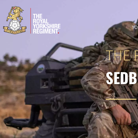
YO
THE 
SEDB