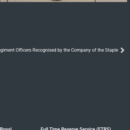
egiment Officers Recognised by the Company of the Staple
 Royal
Full Time Reserve Service (FTRS)