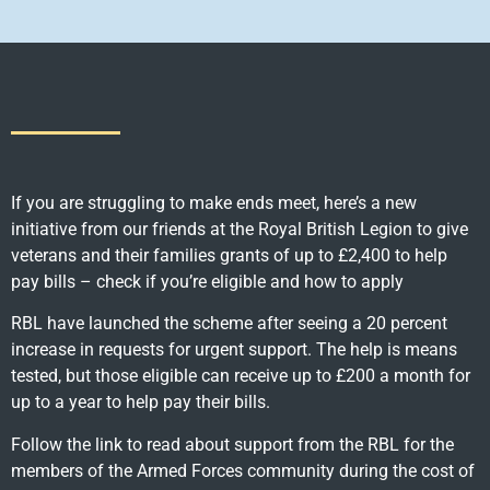
If you are struggling to make ends meet, here’s a new
initiative from our friends at the Royal British Legion to give
veterans and their families grants of up to £2,400 to help
pay bills – check if you’re eligible and how to apply
RBL have launched the scheme after seeing a 20 percent
increase in requests for urgent support. The help is means
tested, but those eligible can receive up to £200 a month for
up to a year to help pay their bills.
Follow the link to read about support from the RBL for the
members of the Armed Forces community during the cost of