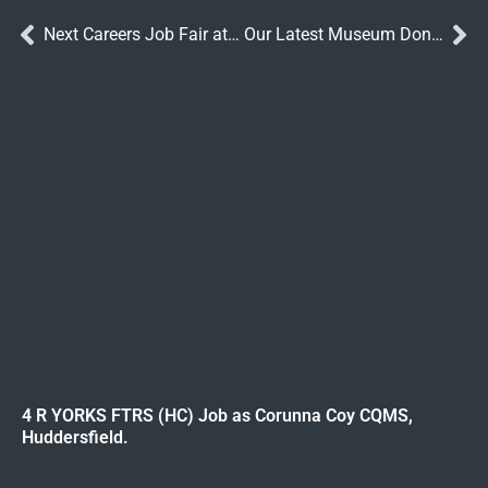
Next Careers Job Fair at Catterick
Our Latest Museum Donations
4 R YORKS FTRS (HC) Job as Corunna Coy CQMS,
Huddersfield.