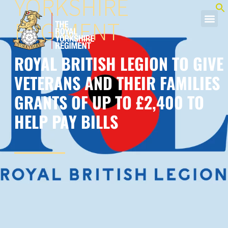
YORKSHIRE
REGIMENT
ROYAL BRITISH LEGION TO GIVE
VETERANS AND THEIR FAMILIES
GRANTS OF UP TO £2,400 TO
HELP PAY BILLS