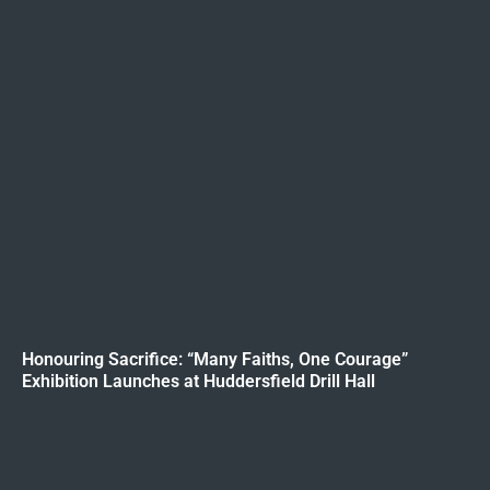
Honouring Sacrifice: “Many Faiths, One Courage”
Exhibition Launches at Huddersfield Drill Hall