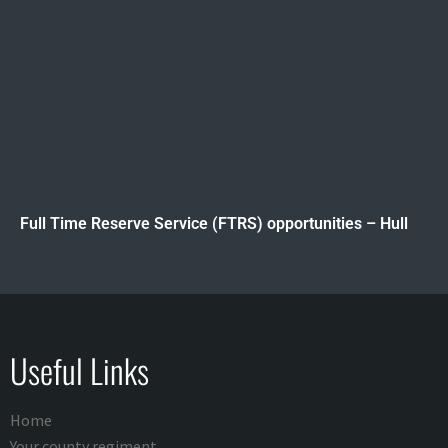
Full Time Reserve Service (FTRS) opportunities – Hull
Useful Links
Home
Your county regiment