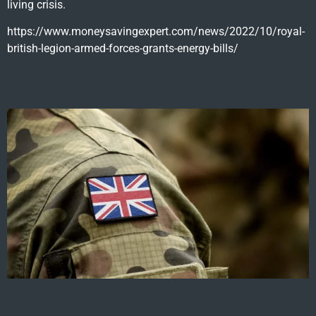
living crisis.
https://www.moneysavingexpert.com/news/2022/10/royal-
british-legion-armed-forces-grants-energy-bills/