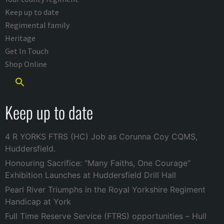
Keep up to date
Regimental family
Heritage
Get In Touch
Shop Online
Keep up to date
4 R YORKS FTRS (HC) Job as Corunna Coy CQMS,
Huddersfield.
Honouring Sacrifice: “Many Faiths, One Courage”
Exhibition Launches at Huddersfield Drill Hall
Pearl River Triumphs in the Royal Yorkshire Regiment
Handicap at York
Full Time Reserve Service (FTRS) opportunities – Hull