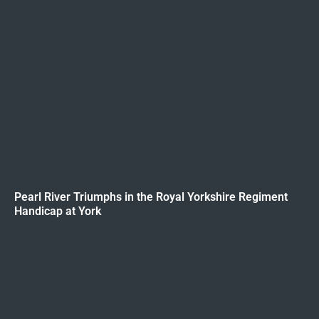
Pearl River Triumphs in the Royal Yorkshire Regiment
Handicap at York