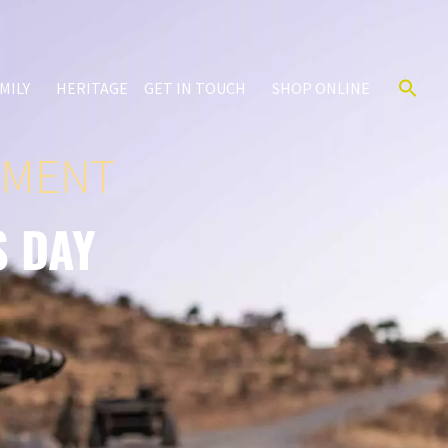
MILY
HERITAGE
GET IN TOUCH
SHOP ONLINE
IMENT
S DAY