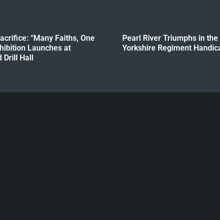
crifice: “Many Faiths, One
Pearl River Triumphs in the
hibition Launches at
Yorkshire Regiment Handica
Drill Hall