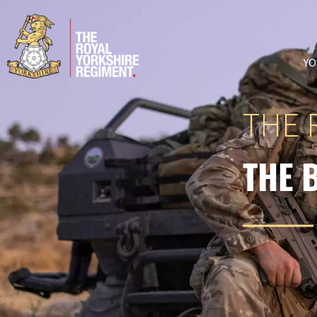
YO
THE 
THE 