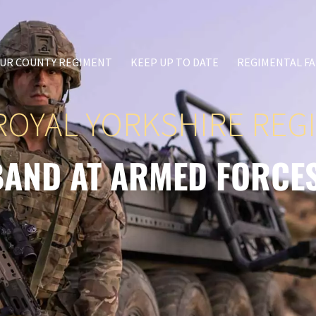
UR COUNTY REGIMENT
KEEP UP TO DATE
REGIMENTAL FA
ROYAL YORKSHIRE REG
BAND AT ARMED FORCE