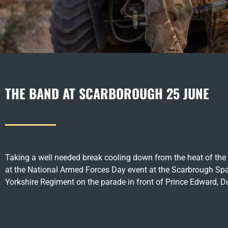
THE BAND AT SCARBOROUGH 25 JUNE
Taking a well needed break cooling down from the heat of the 
at the National Armed Forces Day event at the Scarbrough Spa
Yorkshire Regiment on the parade in front of Prince Edward, D