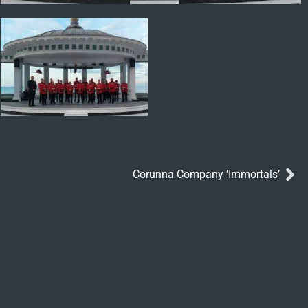
Corunna Company ‘Immortals’