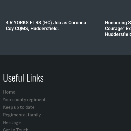
4 R YORKS FTRS (HC) Job as Corunna
Honouring Sa
Coy CQMS, Huddersfield.
Courage” Ex
Huddersfield 
Useful Links
Home
Your county regiment
Keep up to date
Regimental family
Heritage
Get In Touch