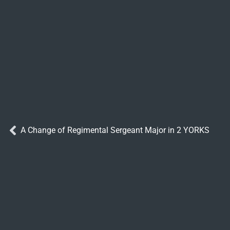
A Change of Regimental Sergeant Major in 2 YORKS