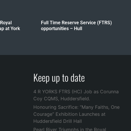
 Royal
Full Time Reserve Service (FTRS)
p at York
opportunities – Hull
Keep up to date
4 R YORKS FTRS (HC) Job as Corunna
Coy CQMS, Huddersfield.
Honouring Sacrifice: “Many Faiths, One
Courage” Exhibition Launches at
Huddersfield Drill Hall
Pearl River Triumphs in the Royal