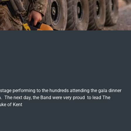
stage performing to the hundreds attending the gala dinner
. The next day, the Band were very proud to lead The
uke of Kent