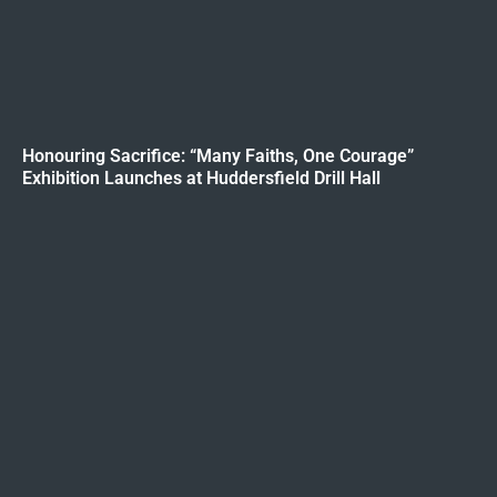
Honouring Sacrifice: “Many Faiths, One Courage”
Exhibition Launches at Huddersfield Drill Hall