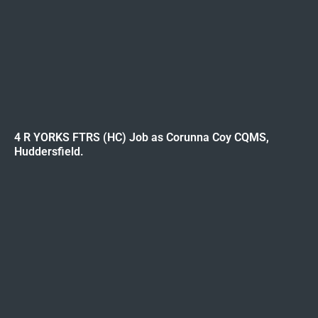
4 R YORKS FTRS (HC) Job as Corunna Coy CQMS,
Huddersfield.