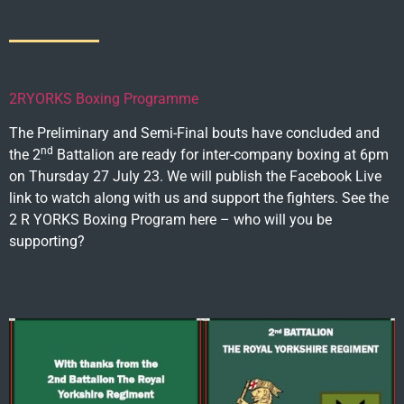
2RYORKS Boxing Programme
The Preliminary and Semi-Final bouts have concluded and
nd
the 2
Battalion are ready for inter-company boxing at 6pm
on Thursday 27 July 23. We will publish the Facebook Live
link to watch along with us and support the fighters. See the
2 R YORKS Boxing Program here – who will you be
supporting?