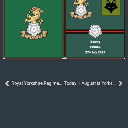
Royal Yorkshire Regiment Officers Take on the World’s Longest Canoe Race
Today 1 August is Yorkshire Day