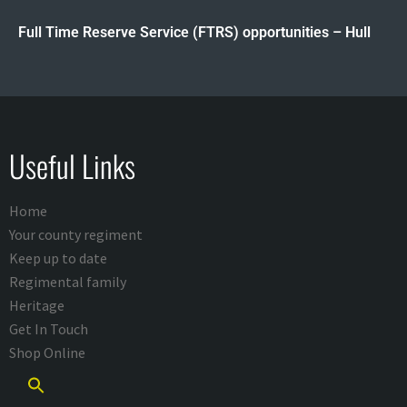
Full Time Reserve Service (FTRS) opportunities – Hull
Useful Links
Home
Your county regiment
Keep up to date
Regimental family
Heritage
Get In Touch
Shop Online