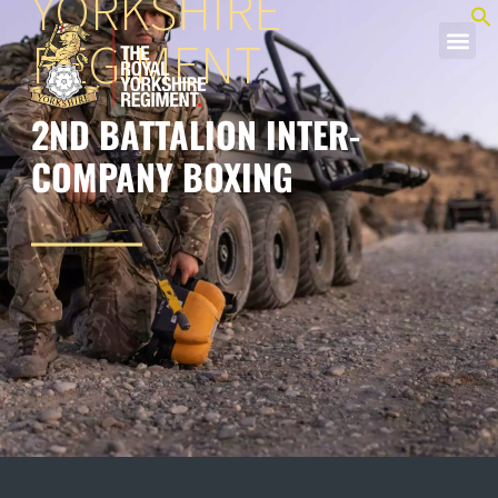
YORKSHIRE
REGIMENT
2ND BATTALION INTER-
COMPANY BOXING