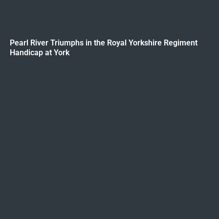
Pearl River Triumphs in the Royal Yorkshire Regiment
Handicap at York