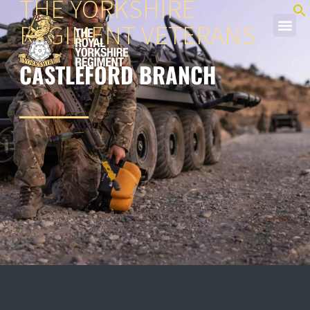
THE YORKSHIRE
REGIMENT VETERANS
CASTLEFORD BRANCH