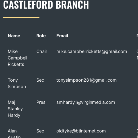
CASTLEFORD BRANCH
Name
Role
Email
Mike
Chair
mike.campbellricketts@gmail.com
Campbell
Ricketts
Tony
Sec
tonysimpson281@gmail.com
Simpson
Maj
Pres
smhardy1@virginmedia.com
Stanley
Hardy
Alan
Sec
oldtyke@btinternet.com
Austin