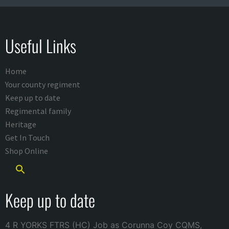
Useful Links
Home
Your county regiment
Keep up to date
Regimental family
Heritage
Get In Touch
Shop Online
Keep up to date
4 R YORKS FTRS (HC) Job as Corunna Coy CQMS,